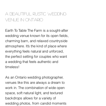
A Beautiful Rustic Wedding 
Venue in Ontario
Earth To Table The Farm is a sought-after 
wedding venue known for its open fields, 
charming barn, and relaxed countryside 
atmosphere. It’s the kind of place where 
everything feels natural and unforced, 
the perfect setting for couples who want 
a wedding that feels authentic and 
timeless!
As an Ontario wedding photographer, 
venues like this are always a dream to 
work in. The combination of wide open 
space, soft natural light, and textured 
backdrops allows for a variety of 
wedding photos, from candid moments 