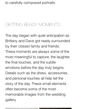
to carefully composed portraits.
Getting Ready Moments
The day began with quiet anticipation as 
Brittany and Dave got ready surrounded 
by their closest family and friends. 
These moments are always some of the 
most meaningful to capture, the laughter, 
the final touches, and the subtle 
emotions before the day truly begins.
Details such as the dress, accessories, 
and personal touches all help tell the 
story of the day. These small elements 
often become some of the most 
memorable images from the wedding 
gallery.