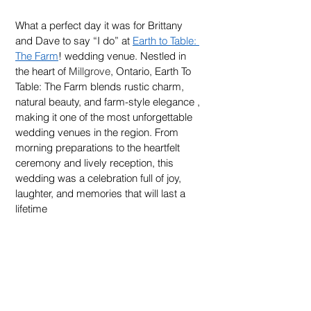
What a perfect day it was for Brittany 
and Dave to say “I do” at 
Earth to Table: 
The Farm
! wedding venue. Nestled in 
the heart of 
Millgrove
, Ontario, Earth To 
Table: The Farm blends rustic charm, 
natural beauty, and farm-style elegance , 
making it one of the most unforgettable 
wedding venues in the region. From 
morning preparations to the heartfelt 
ceremony and lively reception, this 
wedding was a celebration full of joy, 
laughter, and memories that will last a 
lifetime