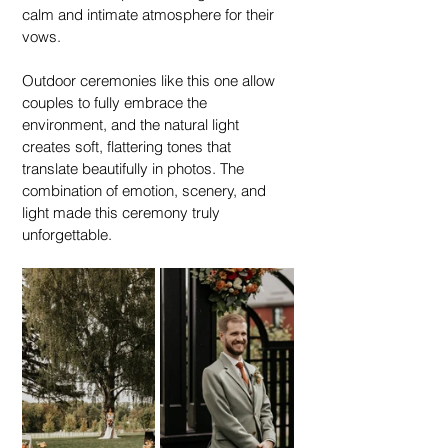
calm and intimate atmosphere for their 
vows.
Outdoor ceremonies like this one allow 
couples to fully embrace the 
environment, and the natural light 
creates soft, flattering tones that 
translate beautifully in photos. The 
combination of emotion, scenery, and 
light made this ceremony truly 
unforgettable.