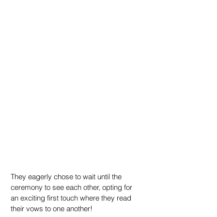
They eagerly chose to wait until the 
ceremony to see each other, opting for 
an exciting first touch where they read 
their vows to one another!