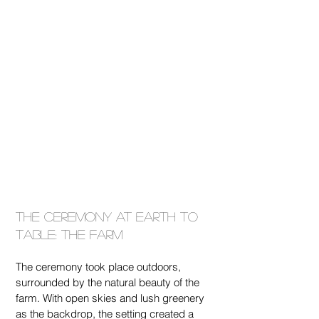
The Ceremony at Earth To 
Table: The Farm
The ceremony took place outdoors, 
surrounded by the natural beauty of the 
farm. With open skies and lush greenery 
as the backdrop, the setting created a 