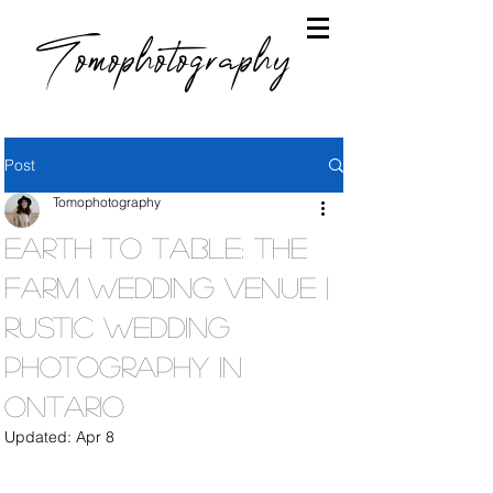
Tomophotography
Post
Tomophotography
Earth To Table: The
Farm Wedding Venue |
Rustic Wedding
Photography in
Ontario
Updated:
Apr 8