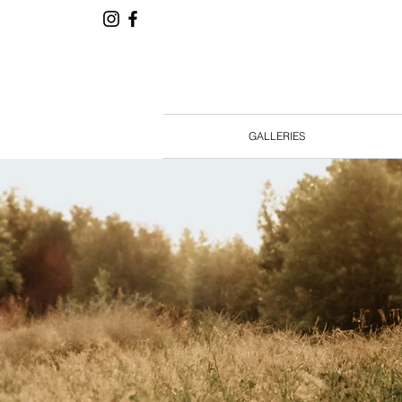
GALLERIES