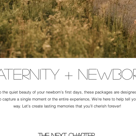
aternity + Newbo
the quiet beauty of your newborn’s first days, these packages are designed t
o capture a single moment or the entire experience, We're here to help tell y
way. Let’s create lasting memories that you’ll cherish forever!
The next chapter