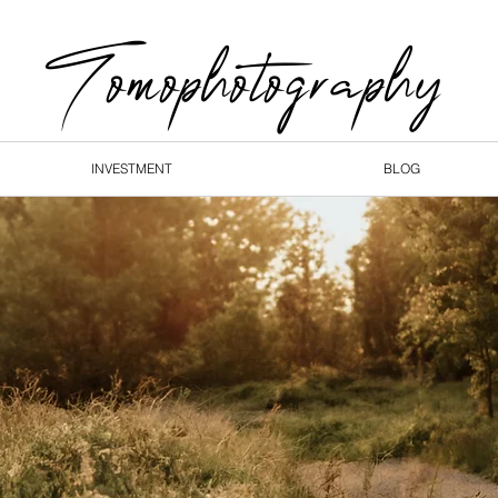
Tomophotography
INVESTMENT
BLOG