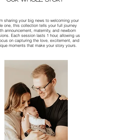
m sharing your big news to welcoming your
ttle one, this collection tells your full journey
ith announcement, maternity, and newborn
ions. Each session lasts 1 hour, allowing us
focus on capturing the love, excitement, and
ique moments that make your story yours.