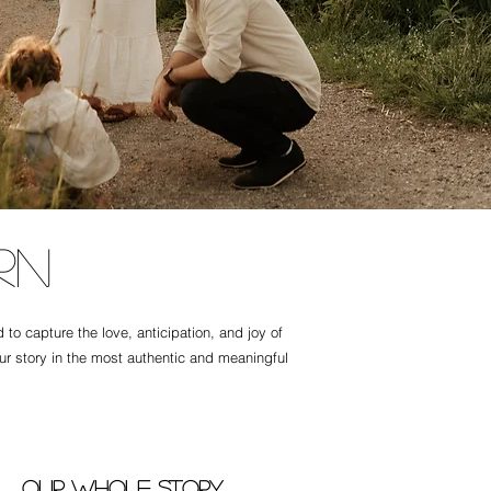
rn
o capture the love, anticipation, and joy of
our story in the most authentic and meaningful
Our whole story