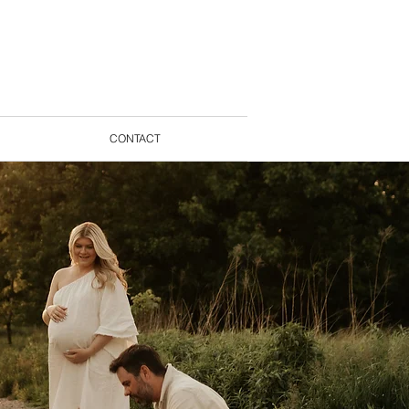
CONTACT