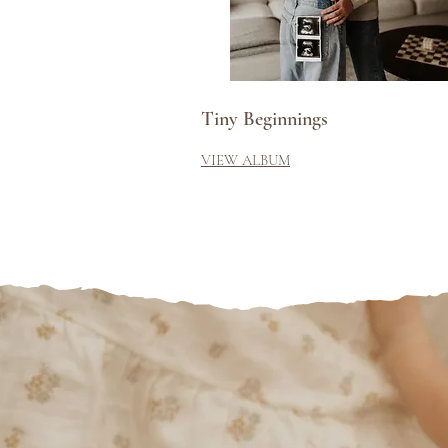
Tiny Beginnings
VIEW ALBUM