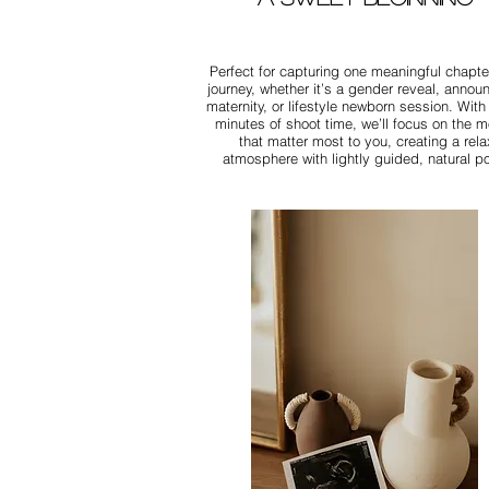
Perfect for capturing one meaningful chapter
journey, whether it’s a gender reveal, anno
maternity, or lifestyle newborn session. With
minutes of shoot time, we’ll focus on the 
that matter most to you, creating a rel
atmosphere with lightly guided, natural p