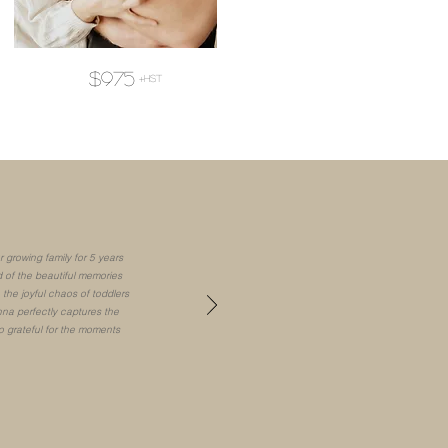
$975
+hst
 growing family for 5 years
 of the beautiful memories
the joyful chaos of toddlers
na perfectly captures the
o grateful for the moments