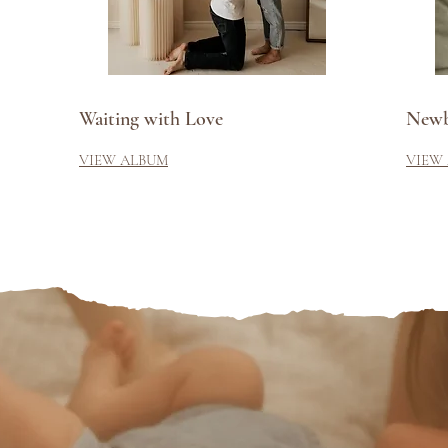
Waiting with Love
Newb
VIEW ALBUM
VIEW