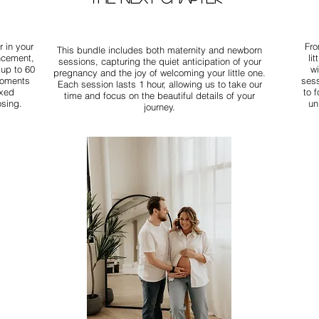
 in your
Fro
This bundle includes both maternity and newborn
uncement,
li
sessions, capturing the quiet anticipation of your
 up to 60
w
pregnancy and the joy of welcoming your little one.
moments
sess
Each session lasts 1 hour, allowing us to take our
axed
to 
time and focus on the beautiful details of your
osing.
un
journey.