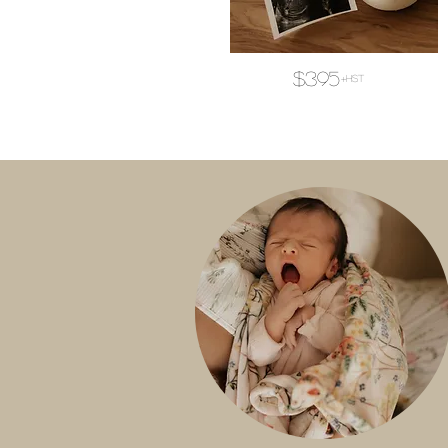
$395
+hst