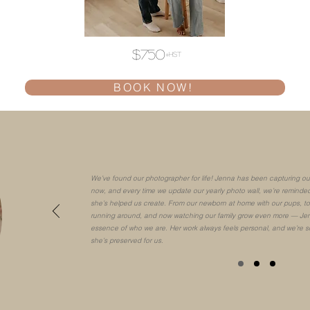
$750
+hst
BOOK NOW!
We’ve found our photographer for life! Jenna has been capturing our
now, and every time we update our yearly photo wall, we’re reminded
she’s helped us create. From our newborn at home with our pups, to 
running around, and now watching our family grow even more — Jen
essence of who we are. Her work always feels personal, and we’re s
she’s preserved for us.