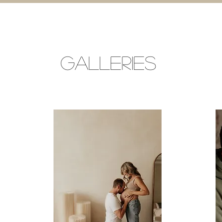
GALLERIES