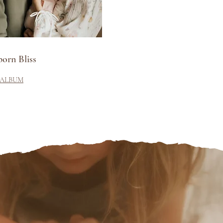
orn Bliss
 ALBUM