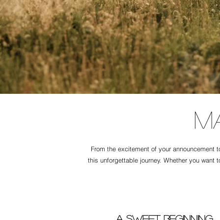
M
From the excitement of your announcement to 
this unforgettable journey. Whether you want t
A Sweet Beginning