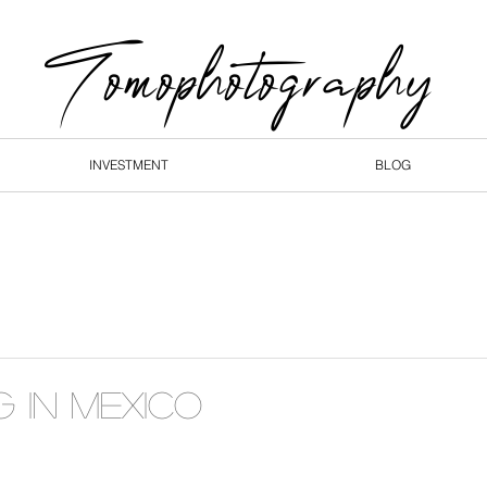
Tomophotography
INVESTMENT
BLOG
GALLERIES
INVE
g in Mexico