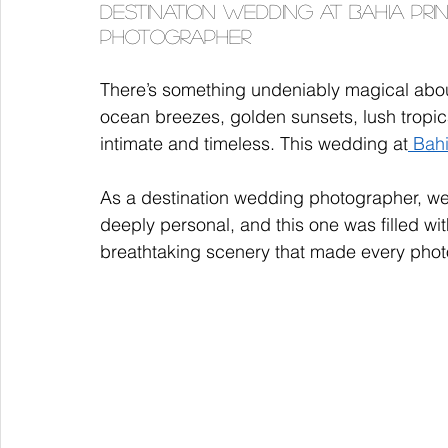
Destination Wedding at Bahia Prin
Photographer
There’s something undeniably magical abou
ocean breezes, golden sunsets, lush tropi
intimate and timeless. This wedding at
 Bah
As a destination wedding photographer, we'
deeply personal, and this one was filled wi
breathtaking scenery that made every phot