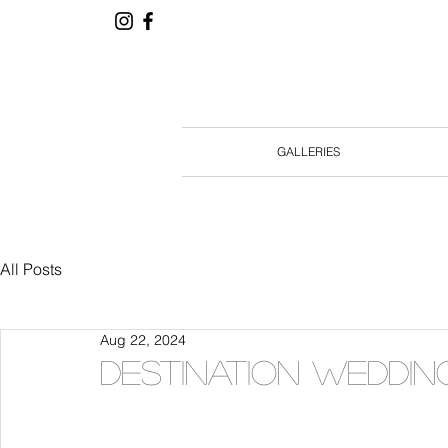
GALLERIES
All Posts
Aug 22, 2024
Destination weddin