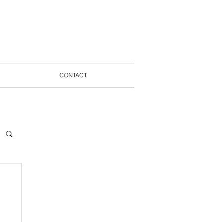
CONTACT
STMENT
BLOG
CONTACT