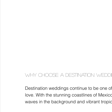
Why Choose a Destination Weddi
Destination weddings continue to be one o
love. With the stunning coastlines of Mexi
waves in the background and vibrant tropic