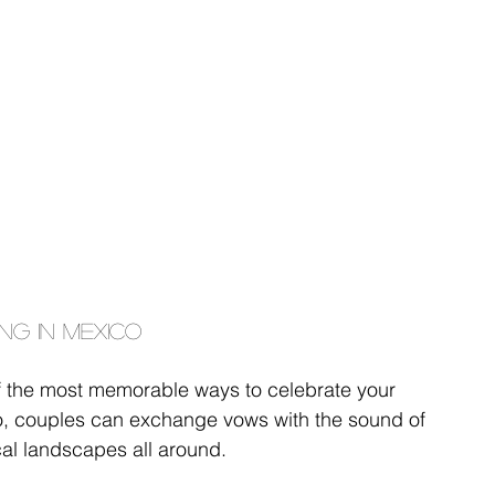
ng in Mexico
f the most memorable ways to celebrate your 
co, couples can exchange vows with the sound of 
al landscapes all around.