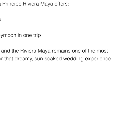
a Principe Riviera Maya offers:
o
ymoon in one trip
, and the Riviera Maya remains one of the most 
 for that dreamy, sun-soaked wedding experience!