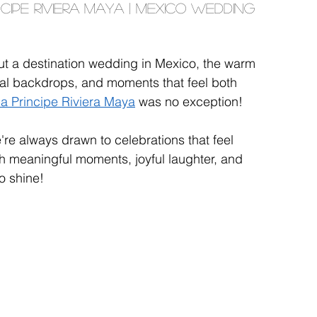
cipe Riviera Maya | Mexico Wedding 
t a destination wedding in Mexico, the warm 
cal backdrops, and moments that feel both 
ia Principe Riviera Maya
 was no exception!
re always drawn to celebrations that feel 
th meaningful moments, joyful laughter, and 
o shine!