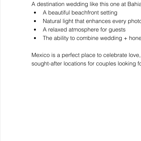
A destination wedding like this one at Bahi
A beautiful beachfront setting
Natural light that enhances every phot
A relaxed atmosphere for guests
The ability to combine wedding + hone
Mexico is a perfect place to celebrate love
sought-after locations for couples looking