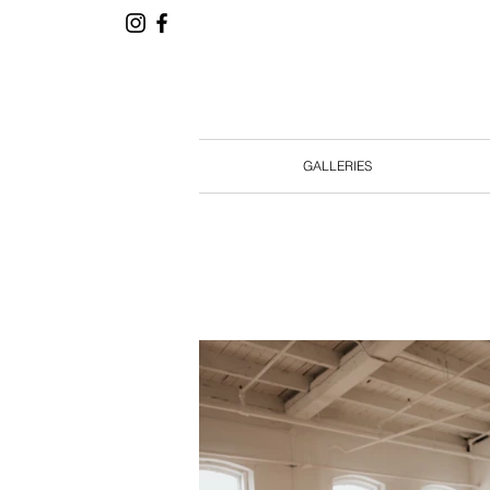
GALLERIES