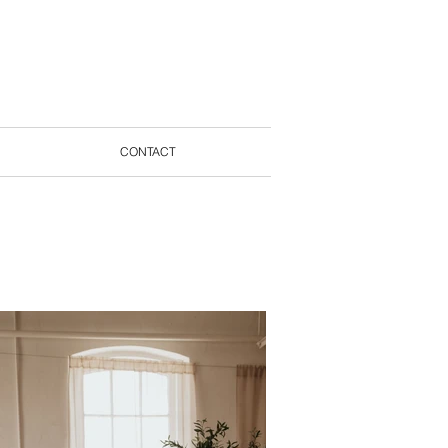
CONTACT