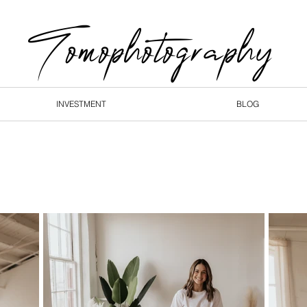
Tomophotography
INVESTMENT
BLOG