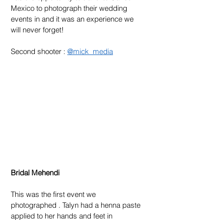
Mexico to photograph their wedding 
events in and it was an experience we 
will never forget!
Second shooter : 
@mick_media
Bridal Mehendi 
This was the first event we 
photographed . Talyn had a henna paste 
applied to her hands and feet in 