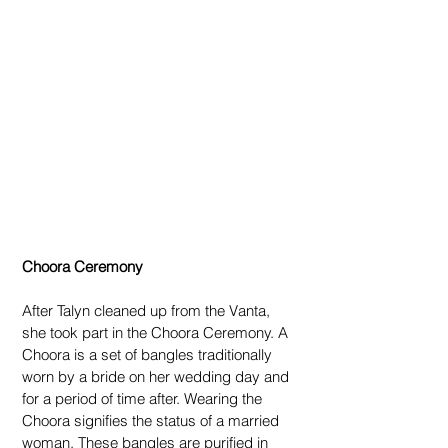
Choora Ceremony
After Talyn cleaned up from the Vanta, 
she took part in the Choora Ceremony. A 
Choora is a set of bangles traditionally 
worn by a bride on her wedding day and 
for a period of time after. Wearing the 
Choora signifies the status of a married 
woman. These bangles are purified in 