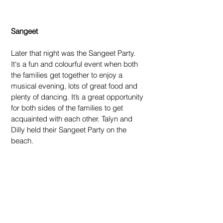
Sangeet
Later that night was the Sangeet Party. 
It's a fun and colourful event when both 
the families get together to enjoy a 
musical evening, lots of great food and 
plenty of dancing. It’s a great opportunity 
for both sides of the families to get 
acquainted with each other. Talyn and 
Dilly held their Sangeet Party on the 
beach.