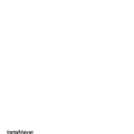
Vanta/Maiyan