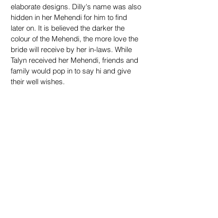
elaborate designs. Dilly's name was also 
hidden in her Mehendi for him to find 
later on. It is believed the darker the 
colour of the Mehendi, the more love the 
bride will receive
by her in-laws. While 
Talyn received her Mehendi, friends and 
family would pop in to say hi and give 
their well wishes.