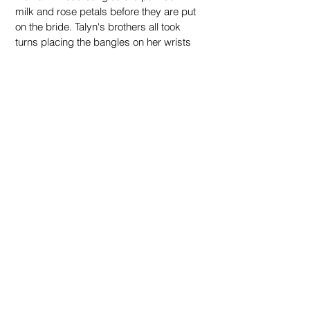
milk and rose petals before they are put 
on the bride. Talyn's brothers all took 
turns placing the bangles on her wrists