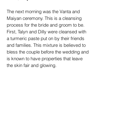
The next morning was the Vanta and 
Maiyan ceremony. This is a cleansing 
process for the bride and groom to be. 
First, Talyn and Dilly were cleansed with 
a turmeric paste put on by their friends 
and families. This mixture is believed to 
bless the couple before the wedding and 
is known to have properties that leave 
the skin fair and glowing.