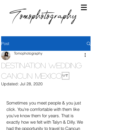
Tomophotography
Post
Tomophotography
Destination Wedding
Cancun Mexico
Updated:
Jul 28, 2020
Sometimes you meet people & you just 
click. You're comfortable with them like 
you've know them for years. That is 
exactly how we felt with Talyn & Dilly. We 
had the opportunity to travel to Cancun 